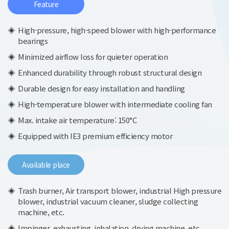
Feature
High-pressure, high-speed blower with high-performance
bearings
Minimized airflow loss for quieter operation
Enhanced durability through robust structural design
Durable design for easy installation and handling
High-temperature blower with intermediate cooling fan
Max. intake air temperature: 150°C
Equipped with IE3 premium efficiency motor
Available place
Trash burner, Air transport blower, industrial High pressure
blower, industrial vacuum cleaner, sludge collecting
machine, etc.
Impinger, exhausting, inhalation, drying machine, etc.