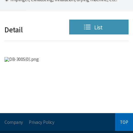
List
Detail
Company
Privacy Policy
TOP