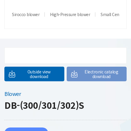
Sirocco blower
High-Pressure blower
Small Centrifug
Outside view
Electronic catalog
download
download
Blower
DB-(300/301/302)S