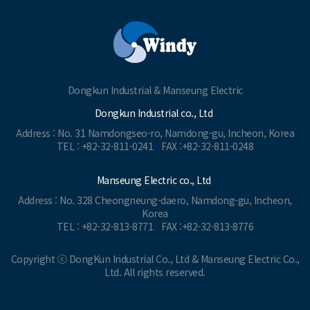
Dongkun Industrial & Manseung Electric
Dongkun Industrial co., Ltd
Address : No. 31 Namdongseo-ro, Namdong-gu, Incheon, Korea
TEL : +82-32-811-0241
FAX :+82-32-811-0248
Manseung Electric co., Ltd
Address : No. 328 Cheongneung-daero, Namdong-gu, Incheon,
Korea
TEL : +82-32-813-8771
FAX :+82-32-813-8776
Copyright ⓒ DongKun Industrial Co., Ltd & Manseung Electric Co.,
Ltd. All rights reserved.