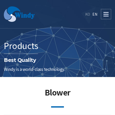
KO
EN
Products
Best Quality
Windy is a world-class technology.
Blower