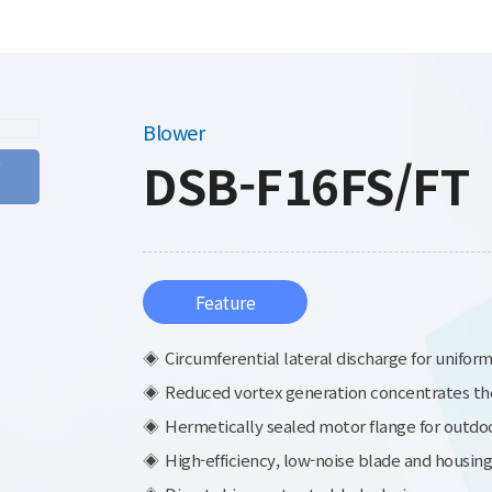
Blower
DSB-F16FS/FT
g
Feature
Circumferential lateral discharge for uniform
Reduced vortex generation concentrates the a
Hermetically sealed motor flange for outdoo
High-efficiency, low-noise blade and housing