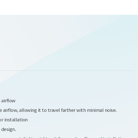
 airflow
irflow, allowing it to travel farther with minimal noise.
r installation
 design.