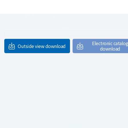
Electronic catalo
Outside view download
download