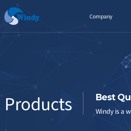
Company
CEO Message
Motto Management Policy
History
Affiliates
Products
Best Qu
Windy is a w