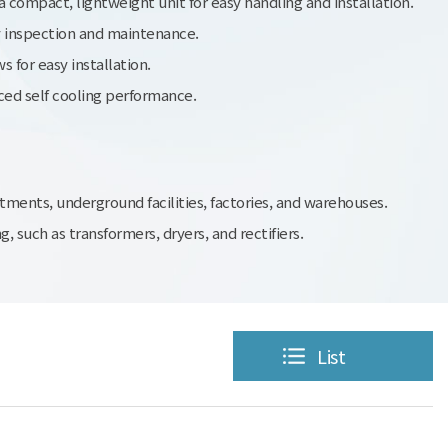
 compact, lightweight unit for easy handling and installation.
y inspection and maintenance.
 for easy installation.
ed self cooling performance.
tments, underground facilities, factories, and warehouses.
 such as transformers, dryers, and rectifiers.
List