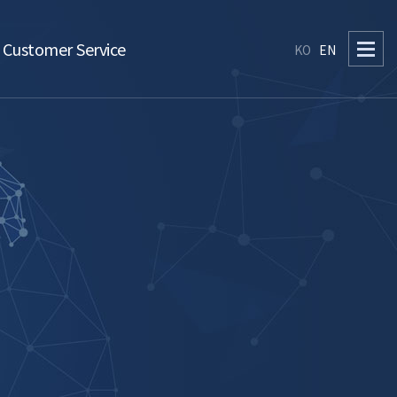
Customer Service
KO
EN
Q&A
Notice