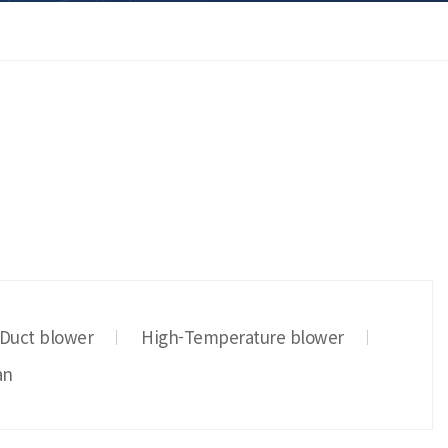
 Duct blower
High-Temperature blower
an