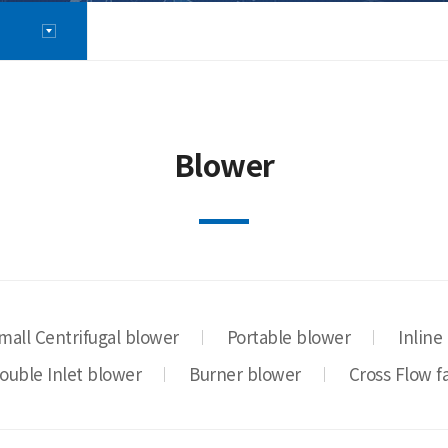
Blower
mall Centrifugal blower
Portable blower
Inline
ouble Inlet blower
Burner blower
Cross Flow f