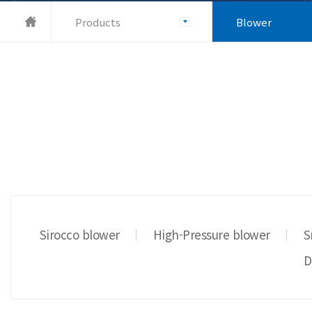
Products
Blower
Sirocco blower
High-Pressure blower
S
D