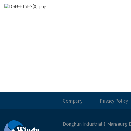
Company
Privacy Policy
Dongkun Industrial & Manseung E