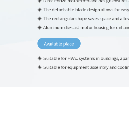
Direct-drive motor-to-blade design ensures a
The detachable blade design allows for eas
The rectangular shape saves space and allows
Aluminum die-cast motor housing for enhanc
Available place
Suitable for HVAC systems in buildings, apar
Suitable for equipment assembly and cooling,