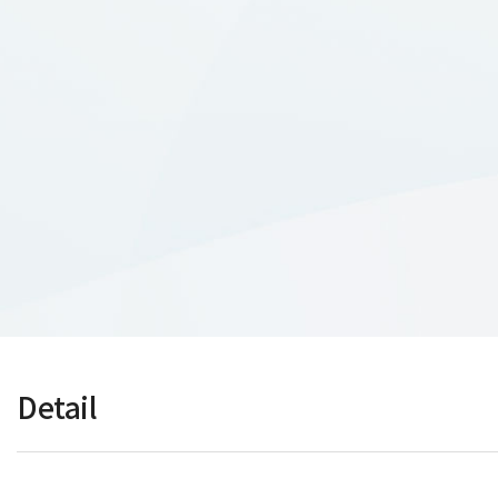
Detail